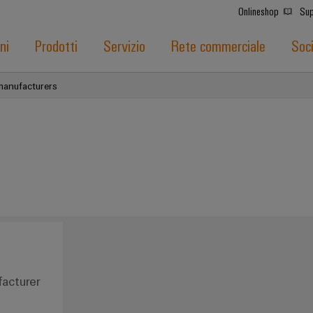
Onlineshop
Sup
ni
Prodotti
Servizio
Rete commerciale
Soc
manufacturers
acturer