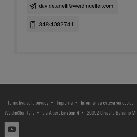
davide.anelli@weidmueller.com
348-4083741
Informativa sulla privacy
Impronta
Informativa estesa sui cookie
Weidmüller Italia
via Albert Einstein 4
20092 Cinisello Balsamo MI