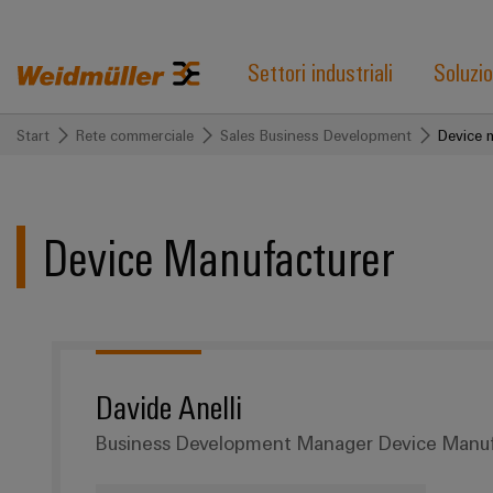
Settori industriali
Soluzio
Start
Rete commerciale
Sales Business Development
Device 
Device Manufacturer
Davide Anelli
Business Development Manager Device Manuf