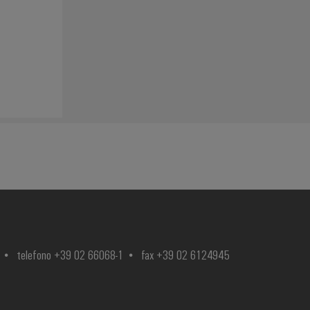
telefono +39 02 66068-1
fax +39 02 6124945