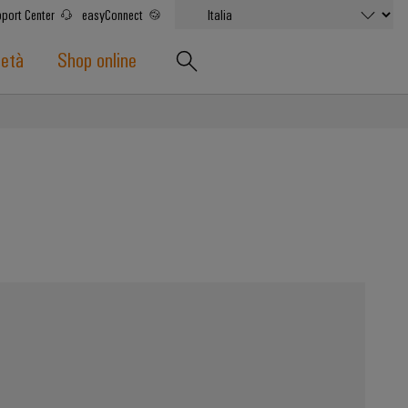
port Center
easyConnect
ietà
Shop online